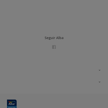
Seguir Alba
Contacta con nosotros
Formación