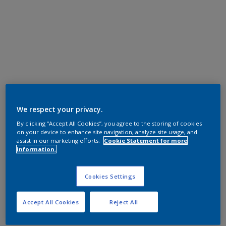
We respect your privacy.
By clicking “Accept All Cookies”, you agree to the storing of cookies
on your device to enhance site navigation, analyze site usage, and
assist in our marketing efforts.
Cookie Statement for more
information.
Cookies Settings
Accept All Cookies
Reject All