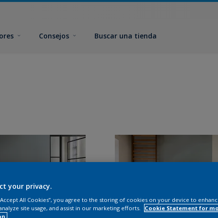
ores
Consejos
Buscar una tienda
ct your privacy.
 “Accept All Cookies”, you agree to the storing of cookies on your device to enhanc
analyze site usage, and assist in our marketing efforts.
Cookie Statement for m
on.