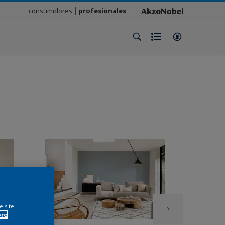
consumidores
profesionales
e site
ore