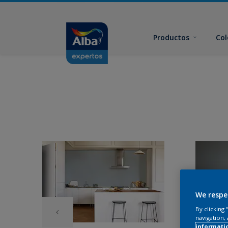
Productos
Col
We respe
By clicking
navigation, 
informati