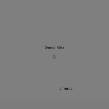
Seguir Alba
Formación