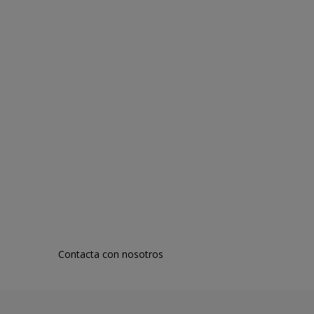
Contacta con nosotros