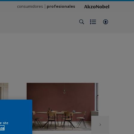
consumidores
profesionales
e site
ore