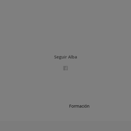
Seguir Alba
Formación