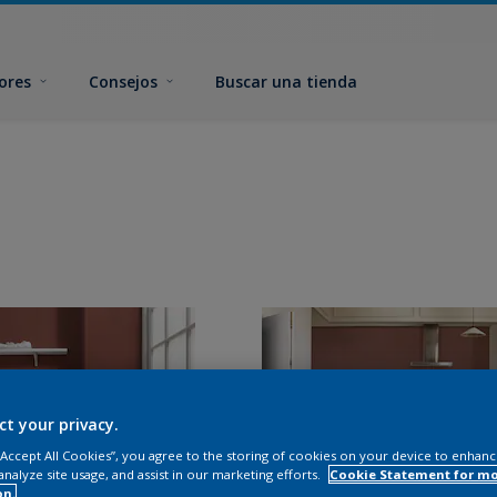
ores
Consejos
Buscar una tienda
ct your privacy.
 “Accept All Cookies”, you agree to the storing of cookies on your device to enhanc
analyze site usage, and assist in our marketing efforts.
Cookie Statement for m
on.