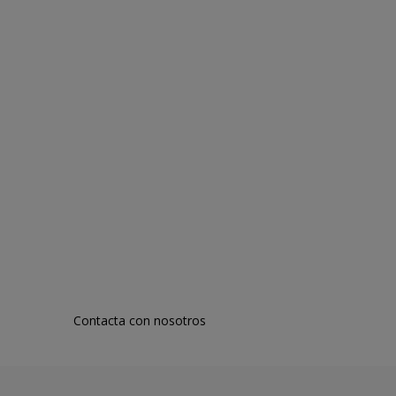
Contacta con nosotros