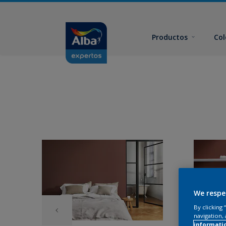
Productos
Col
We respe
By clicking
navigation, 
informati