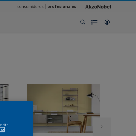
consumidores
profesionales
e site
ore