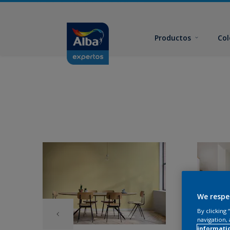
Productos
Col
We respe
By clicking
navigation, 
informati