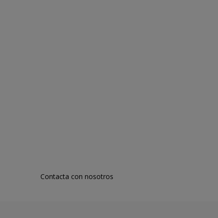
Contacta con nosotros