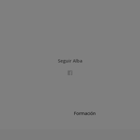
Seguir Alba
Formación