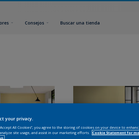
ores
Consejos
Buscar una tienda
ct your privacy.
 “Accept All Cookies”, you agree to the storing of cookies on your device to enhanc
analyze site usage, and assist in our marketing efforts.
Cookie Statement for m
on.