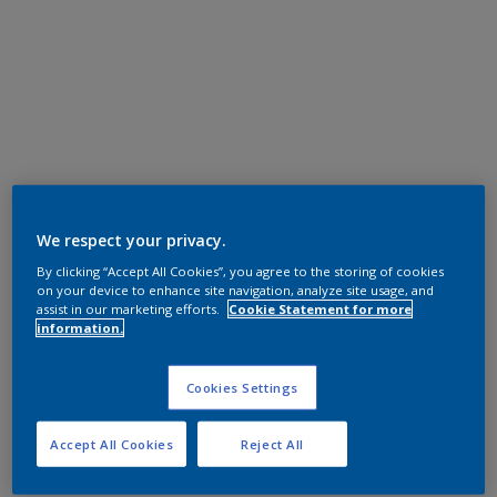
We respect your privacy.
By clicking “Accept All Cookies”, you agree to the storing of cookies
on your device to enhance site navigation, analyze site usage, and
assist in our marketing efforts.
Cookie Statement for more
information.
Cookies Settings
Accept All Cookies
Reject All