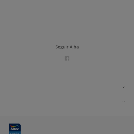
Seguir Alba
Contacta con nosotros
Formación