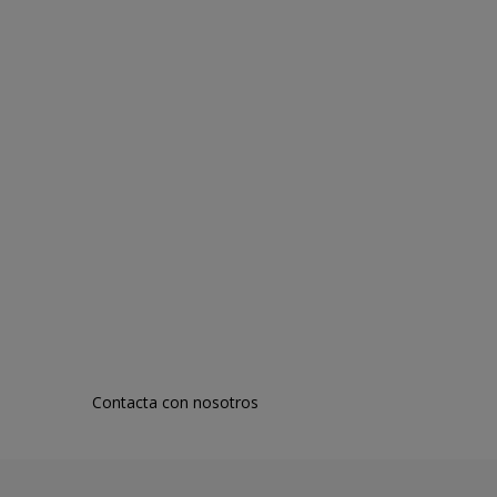
Contacta con nosotros