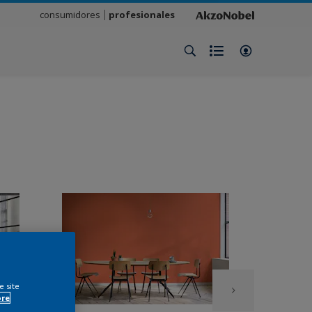
consumidores
profesionales
e site
ore