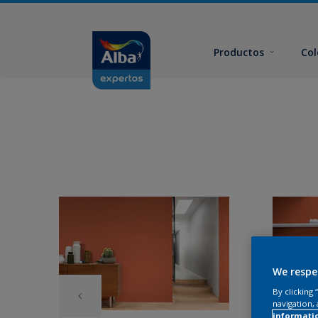
Productos
Col
We respe
By clicking
navigation, 
informati