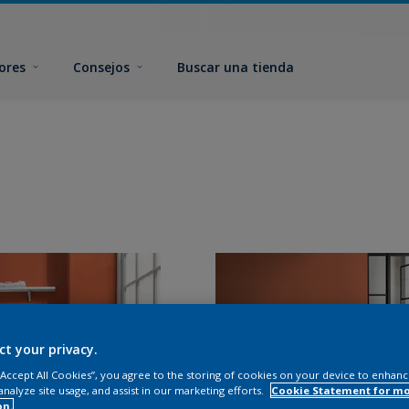
ores
Consejos
Buscar una tienda
ct your privacy.
 “Accept All Cookies”, you agree to the storing of cookies on your device to enhanc
analyze site usage, and assist in our marketing efforts.
Cookie Statement for m
on.