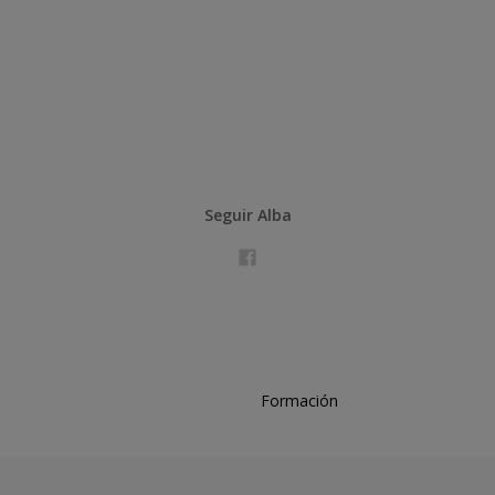
Seguir Alba
Formación