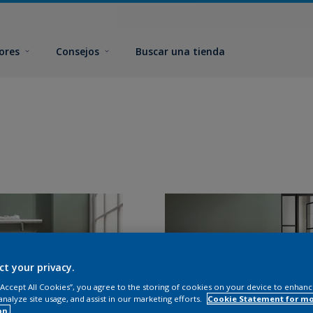
ores
Consejos
Buscar una tienda
ct your privacy.
 “Accept All Cookies”, you agree to the storing of cookies on your device to enhanc
analyze site usage, and assist in our marketing efforts.
Cookie Statement for m
on.