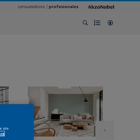
consumidores
profesionales
e site
ore