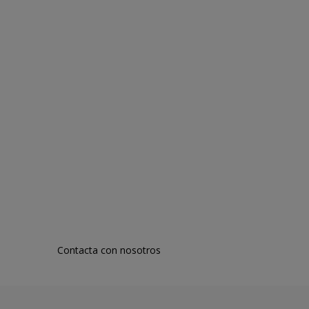
Contacta con nosotros