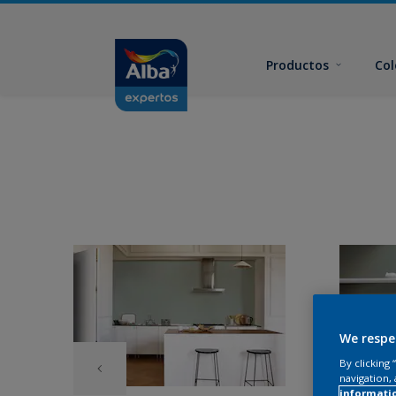
Productos
Col
We respe
By clicking
navigation, 
informati