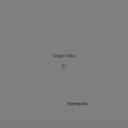
Seguir Alba
Formación