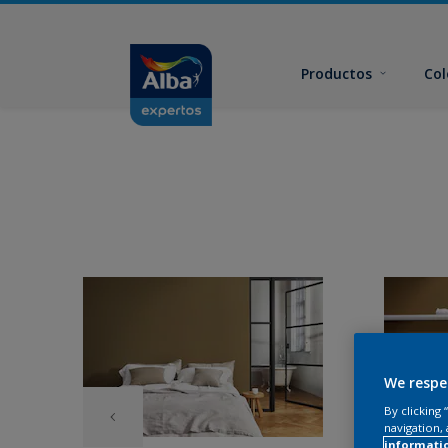
Productos
Col
We respe
By clicking
navigation, 
informati