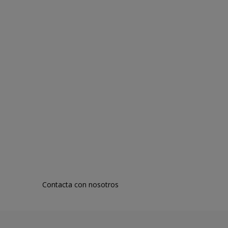
Contacta con nosotros