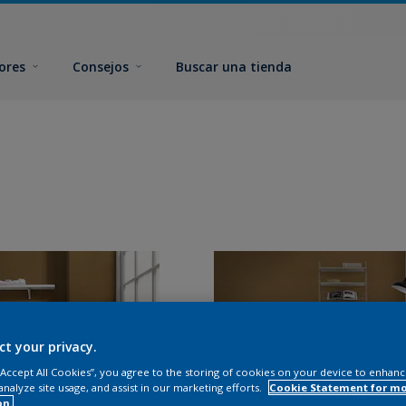
ores
Consejos
Buscar una tienda
ct your privacy.
 “Accept All Cookies”, you agree to the storing of cookies on your device to enhanc
analyze site usage, and assist in our marketing efforts.
Cookie Statement for m
on.