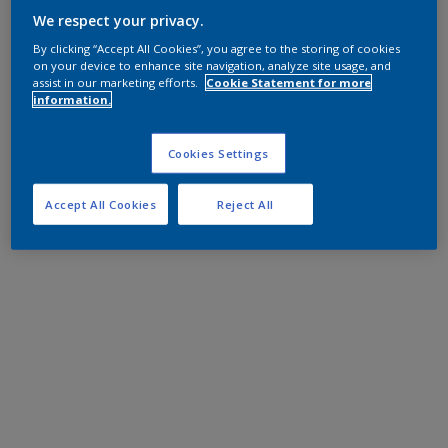
We respect your privacy.
By clicking “Accept All Cookies”, you agree to the storing of cookies
on your device to enhance site navigation, analyze site usage, and
assist in our marketing efforts.
Cookie Statement for more
information.
Cookies Settings
Accept All Cookies
Reject All