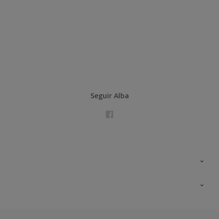
Seguir Alba
Contacta con nosotros
Formación