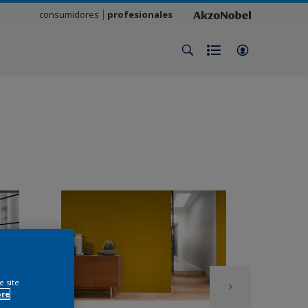
consumidores
profesionales
e site
ore