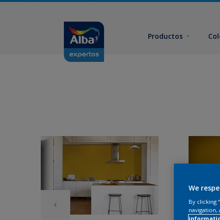
Productos
Col
We respe
By clicking
navigation, 
informati