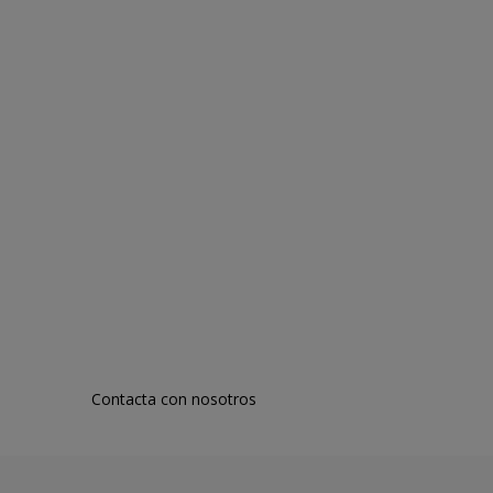
Contacta con nosotros