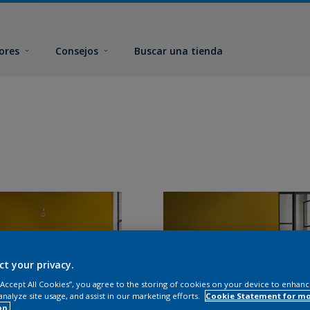
ores
Consejos
Buscar una tienda
ct your privacy.
 “Accept All Cookies”, you agree to the storing of cookies on your device to enhanc
analyze site usage, and assist in our marketing efforts.
Cookie Statement for m
on.