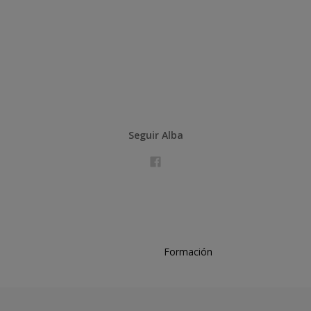
Seguir Alba
Formación