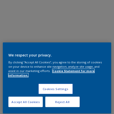
We respect your privacy.
By clicking “Accept All Cookies”, you agree to the storing of cookies
on your device to enhance site navigation, analyze site usage, and
assist in our marketing efforts.
Cookie Statement for more
information.
Cookies Settings
Accept All Cookies
Reject All