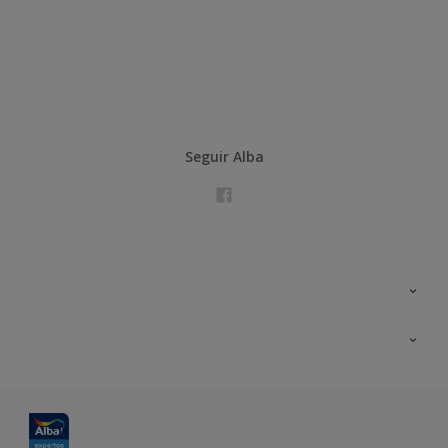
Seguir Alba
Contacta con nosotros
Formación