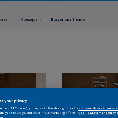
ores
Consejos
Buscar una tienda
ct your privacy.
 “Accept All Cookies”, you agree to the storing of cookies on your device to enhanc
analyze site usage, and assist in our marketing efforts.
Cookie Statement for m
on.