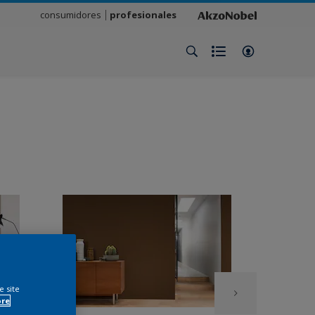
consumidores
profesionales
e site
ore