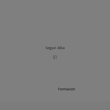
Seguir Alba
Formación