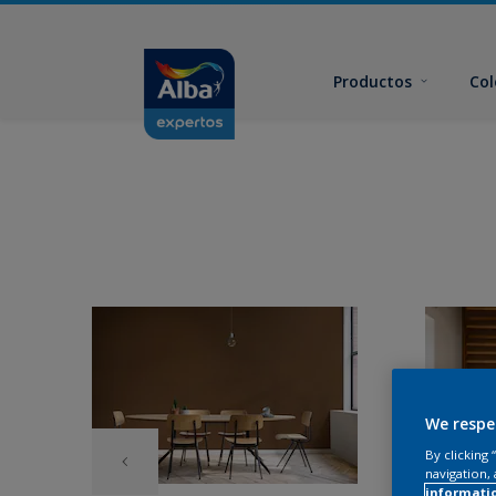
Productos
Col
We respe
By clicking
navigation, 
informati