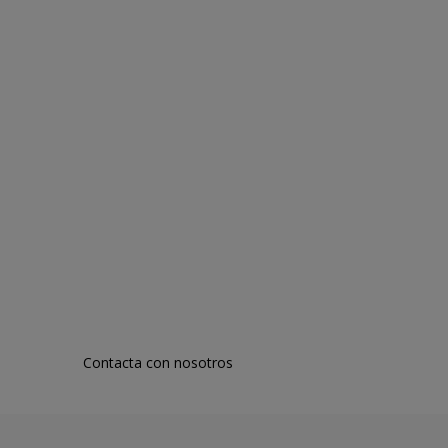
Contacta con nosotros