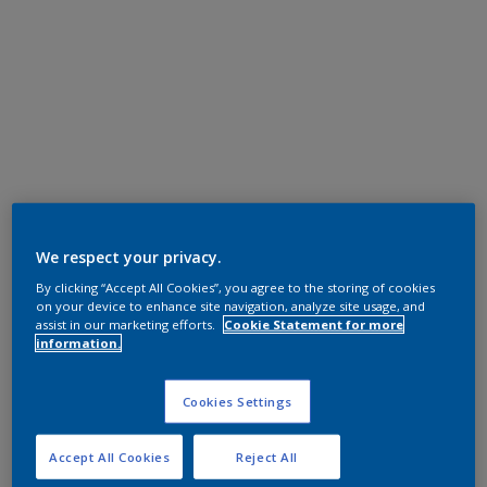
We respect your privacy.
By clicking “Accept All Cookies”, you agree to the storing of cookies
on your device to enhance site navigation, analyze site usage, and
assist in our marketing efforts.
Cookie Statement for more
information.
Cookies Settings
Accept All Cookies
Reject All