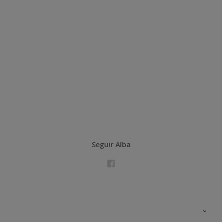
Seguir Alba