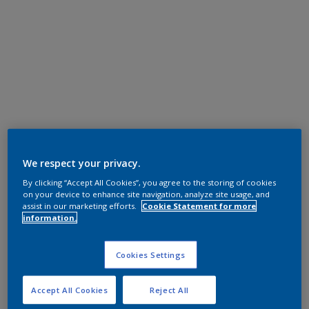
We respect your privacy.
By clicking “Accept All Cookies”, you agree to the storing of cookies
on your device to enhance site navigation, analyze site usage, and
assist in our marketing efforts.
Cookie Statement for more
information.
Cookies Settings
Accept All Cookies
Reject All