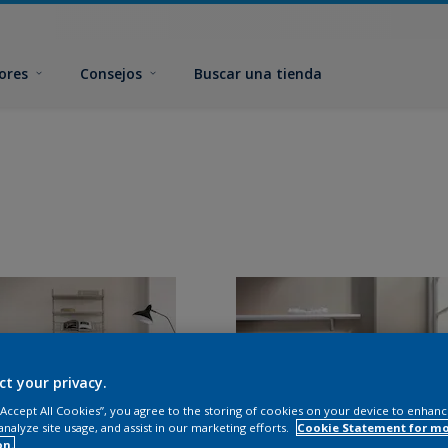
ores
Consejos
Buscar una tienda
ct your privacy.
 “Accept All Cookies”, you agree to the storing of cookies on your device to enhanc
analyze site usage, and assist in our marketing efforts.
Cookie Statement for m
on.