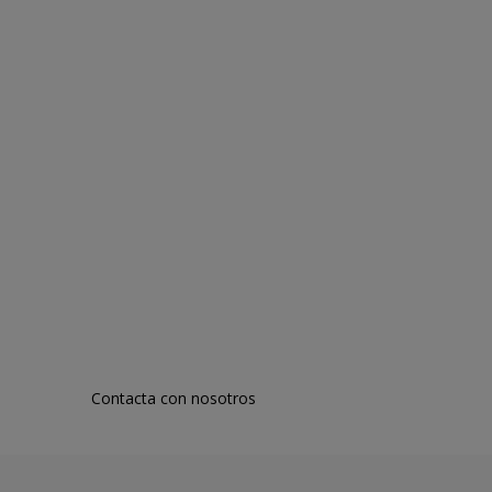
Contacta con nosotros