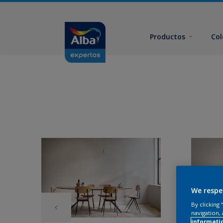
Productos
Col
We respe
By clicking
navigation, 
informati