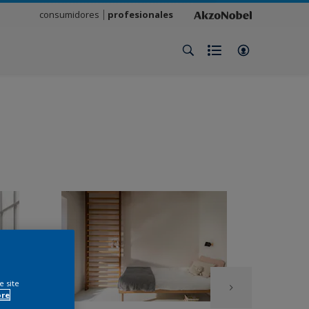
consumidores
profesionales
e site
ore