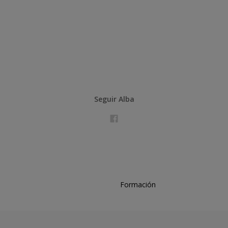
Seguir Alba
Formación