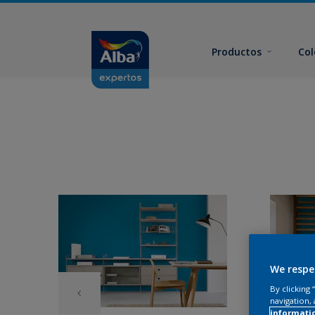
Productos
Col
We respe
By clicking
navigation, 
informati