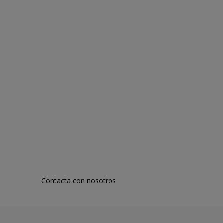
Contacta con nosotros