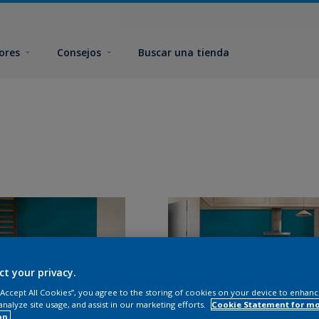
ores
Consejos
Buscar una tienda
ct your privacy.
 “Accept All Cookies”, you agree to the storing of cookies on your device to enhanc
analyze site usage, and assist in our marketing efforts.
Cookie Statement for m
on.