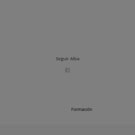
Seguir Alba
Formación