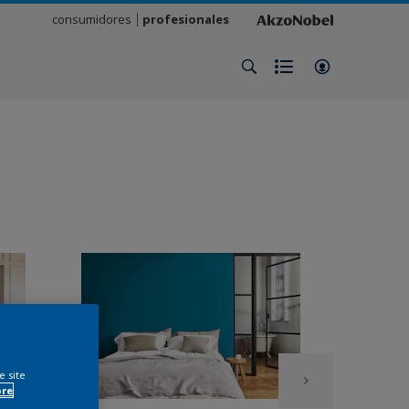
consumidores
profesionales
e site
ore