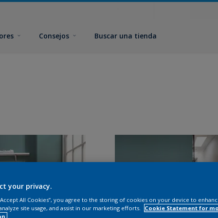
ores
Consejos
Buscar una tienda
ct your privacy.
 “Accept All Cookies”, you agree to the storing of cookies on your device to enhanc
analyze site usage, and assist in our marketing efforts.
Cookie Statement for m
on.