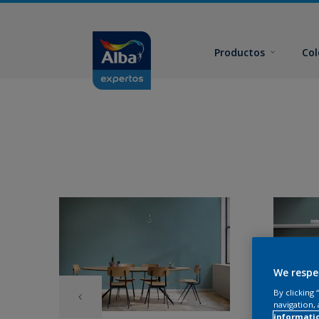
Productos
Col
We respe
By clicking
navigation, 
informati