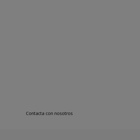
Contacta con nosotros