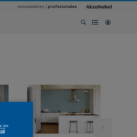
consumidores
profesionales
e site
ore