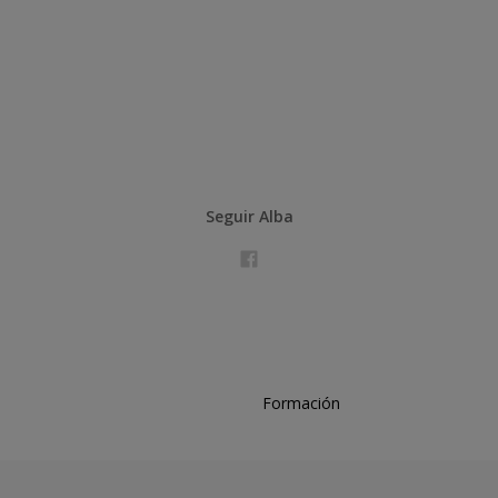
Seguir Alba
Formación