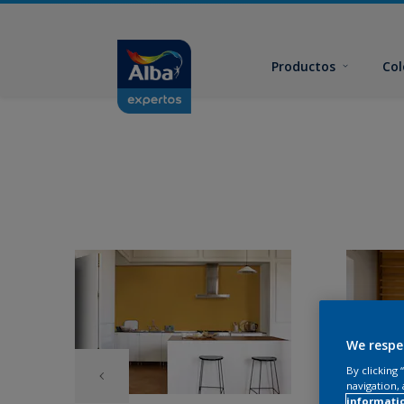
Productos
Col
We respe
By clicking
navigation, 
informati