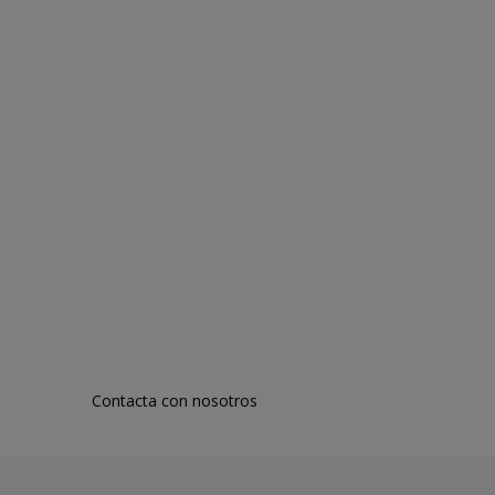
Contacta con nosotros