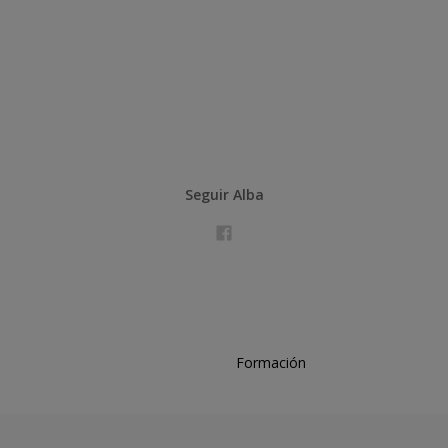
Seguir Alba
Formación