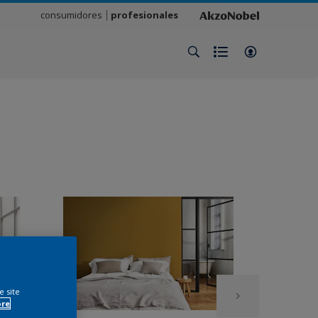
consumidores
profesionales
e site
ore