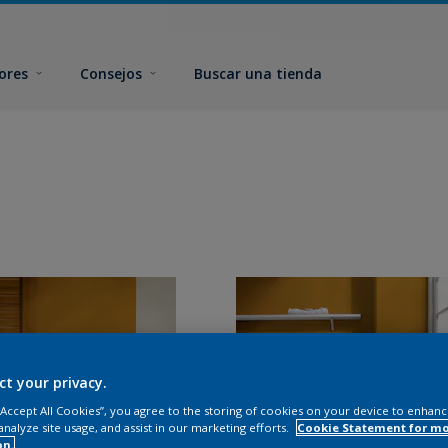
ores
Consejos
Buscar una tienda
ct your privacy.
 “Accept All Cookies”, you agree to the storing of cookies on your device to enhanc
analyze site usage, and assist in our marketing efforts.
Cookie Statement for m
on.