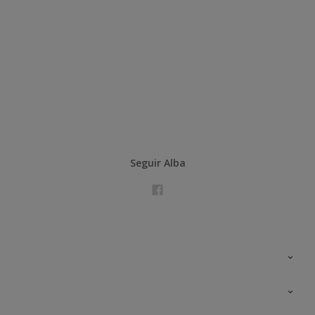
Seguir Alba
Contacta con nosotros