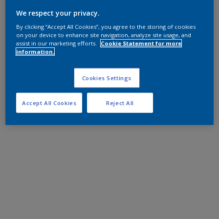
We respect your privacy.
By clicking “Accept All Cookies”, you agree to the storing of cookies
on your device to enhance site navigation, analyze site usage, and
assist in our marketing efforts.
Cookie Statement for more
information.
Cookies Settings
Accept All Cookies
Reject All