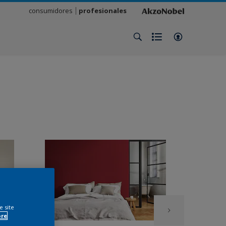
consumidores
profesionales
e site
ore