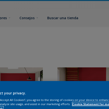
ores
Consejos
Buscar una tienda
ct your privacy.
 “Accept All Cookies”, you agree to the storing of cookies on your device to enhanc
analyze site usage, and assist in our marketing efforts.
Cookie Statement for m
on.