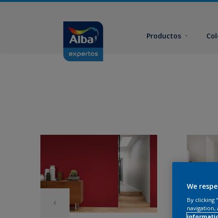
Productos
Col
We respe
By clicking
navigation, 
informati