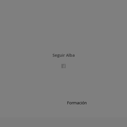
Seguir Alba
Formación