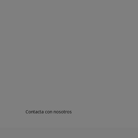
Contacta con nosotros