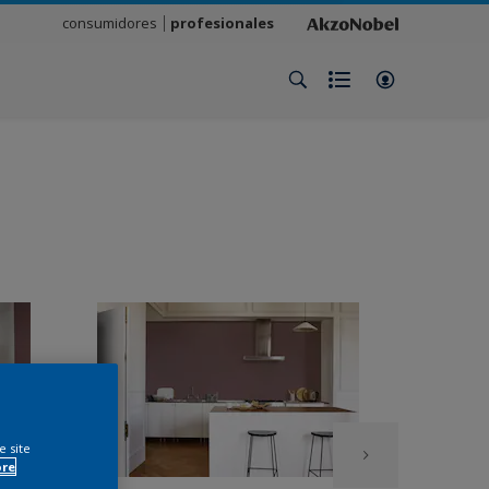
consumidores
profesionales
e site
ore