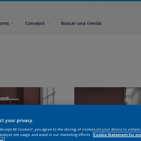
ores
Consejos
Buscar una tienda
ct your privacy.
 “Accept All Cookies”, you agree to the storing of cookies on your device to enhanc
analyze site usage, and assist in our marketing efforts.
Cookie Statement for m
on.