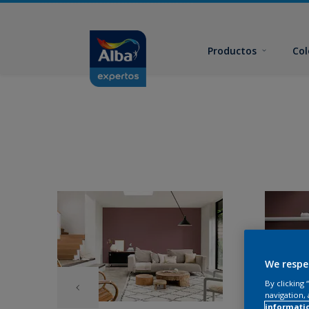
Productos
Col
We respe
By clicking
navigation, 
informati