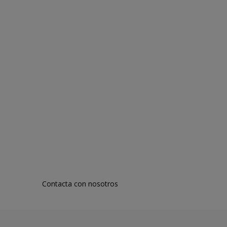
Contacta con nosotros