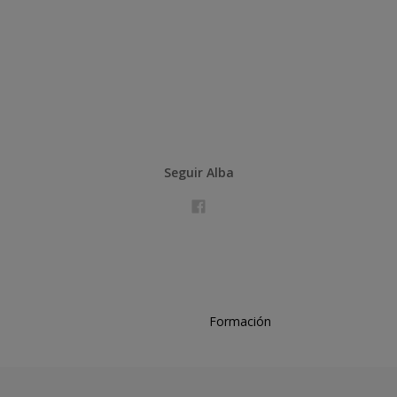
Seguir Alba
Formación