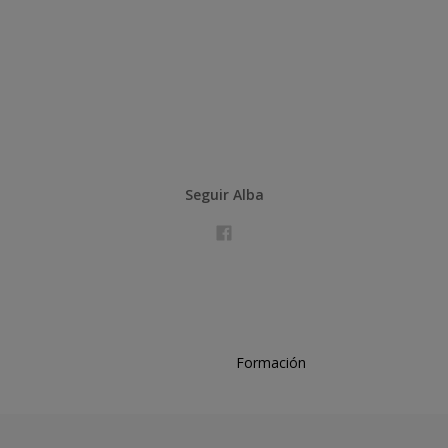
Seguir Alba
Formación