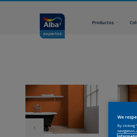
Productos
Col
We respe
By clicking
navigation, 
informati