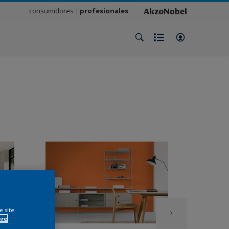
consumidores
profesionales
e site
ore