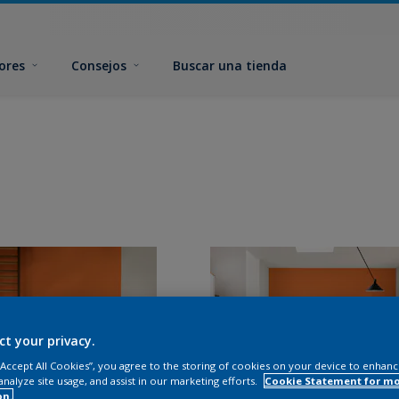
ores
Consejos
Buscar una tienda
ct your privacy.
 “Accept All Cookies”, you agree to the storing of cookies on your device to enhanc
analyze site usage, and assist in our marketing efforts.
Cookie Statement for m
on.