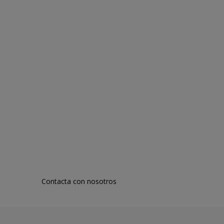
Contacta con nosotros