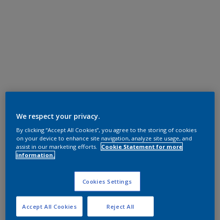
We respect your privacy.
By clicking “Accept All Cookies”, you agree to the storing of cookies
on your device to enhance site navigation, analyze site usage, and
assist in our marketing efforts.
Cookie Statement for more
information.
Cookies Settings
Accept All Cookies
Reject All