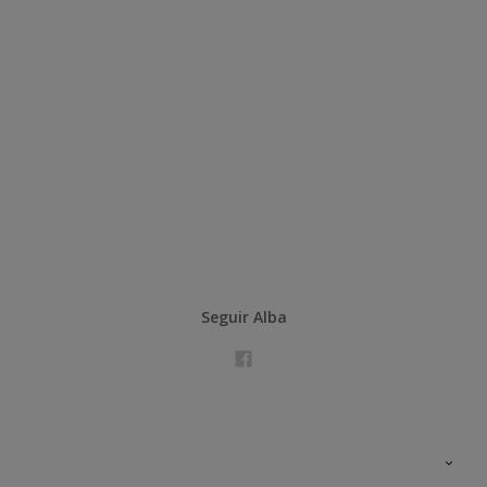
Seguir Alba