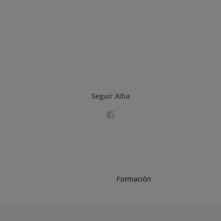
Seguir Alba
Formación