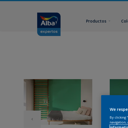
Productos
Col
We respe
By clicking
navigation, 
informati