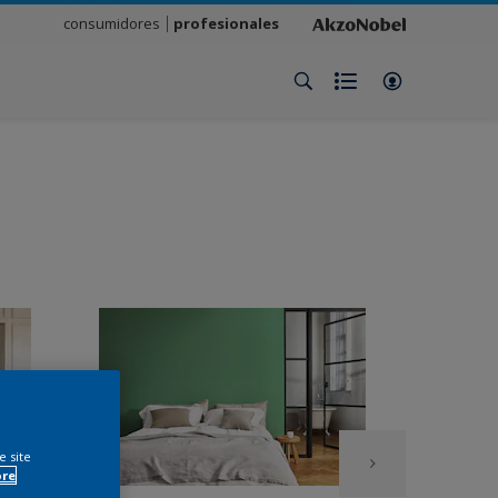
consumidores
profesionales
e site
ore