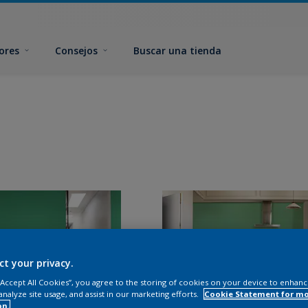
ores
Consejos
Buscar una tienda
ct your privacy.
 “Accept All Cookies”, you agree to the storing of cookies on your device to enhanc
analyze site usage, and assist in our marketing efforts.
Cookie Statement for m
on.