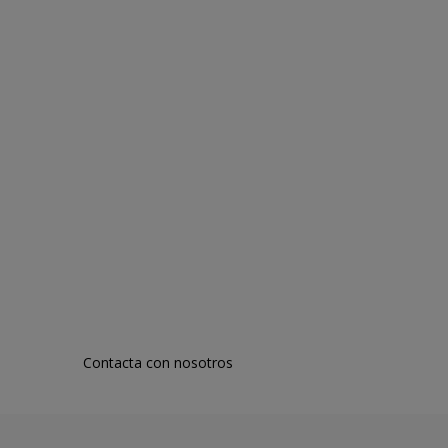
Contacta con nosotros