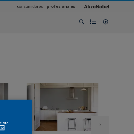
consumidores
profesionales
e site
ore