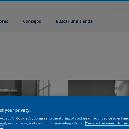
ores
Consejos
Buscar una tienda
ct your privacy.
 “Accept All Cookies”, you agree to the storing of cookies on your device to enhanc
analyze site usage, and assist in our marketing efforts.
Cookie Statement for m
on.