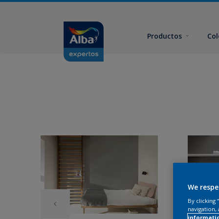
Productos
Col
We respe
By clicking
navigation, 
informati