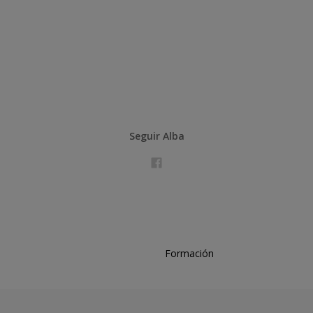
Seguir Alba
Formación