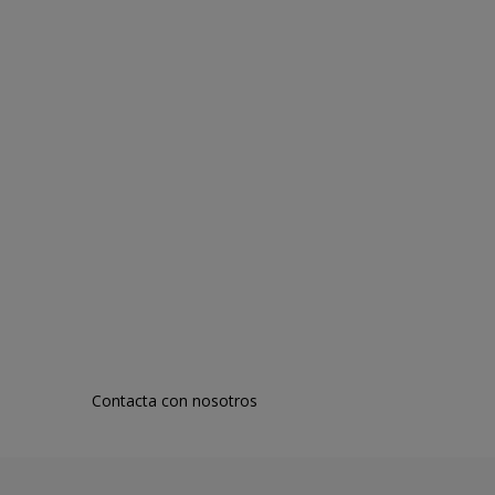
Contacta con nosotros