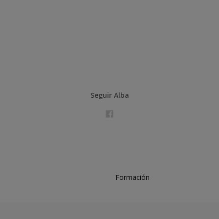
Seguir Alba
Formación