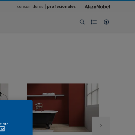
consumidores
profesionales
e site
ore