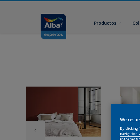
Productos
Col
We respe
By clicking
navigation, 
informati