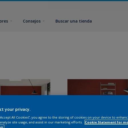
ores
Consejos
Buscar una tienda
ct your privacy.
 “Accept All Cookies”, you agree to the storing of cookies on your device to enhanc
analyze site usage, and assist in our marketing efforts.
Cookie Statement for m
on.