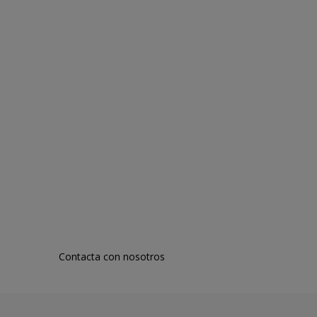
Contacta con nosotros