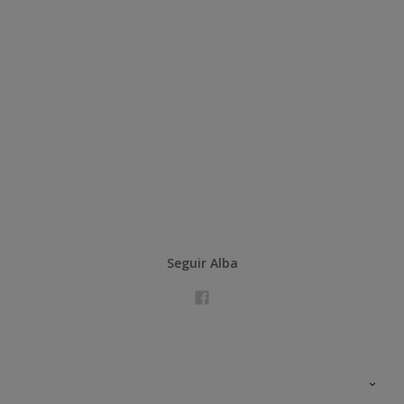
Seguir Alba