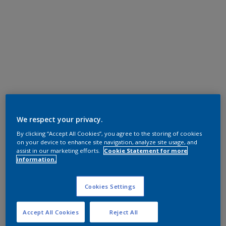
We respect your privacy.
By clicking “Accept All Cookies”, you agree to the storing of cookies
on your device to enhance site navigation, analyze site usage, and
assist in our marketing efforts.
Cookie Statement for more
information.
Cookies Settings
Accept All Cookies
Reject All