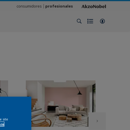
consumidores
profesionales
e site
ore