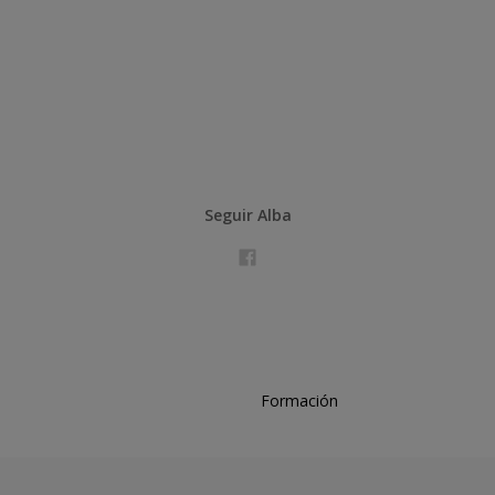
Seguir Alba
Formación