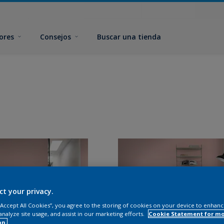
ores
Consejos
Buscar una tienda
ct your privacy.
 “Accept All Cookies”, you agree to the storing of cookies on your device to enhanc
analyze site usage, and assist in our marketing efforts.
Cookie Statement for m
on.