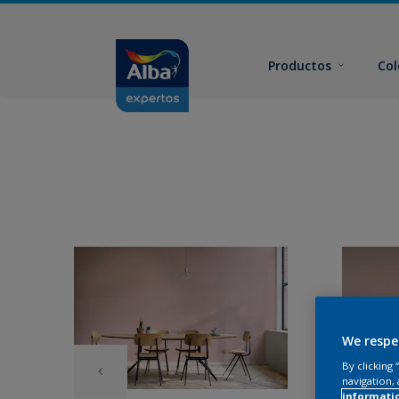
Productos
Col
We respe
By clicking
navigation, 
informati