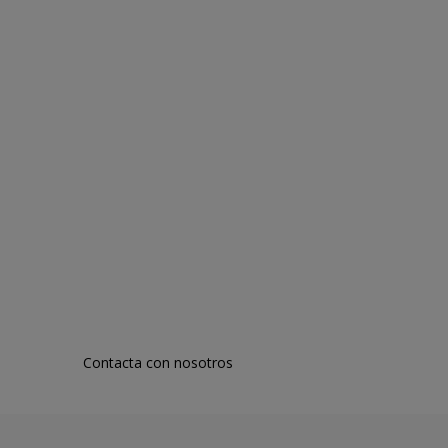
Contacta con nosotros