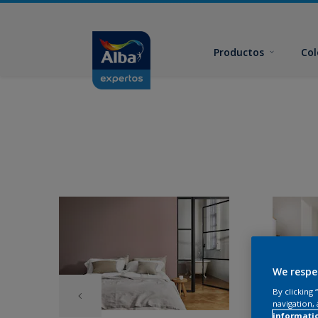
Productos
Col
We respe
By clicking
navigation, 
informati