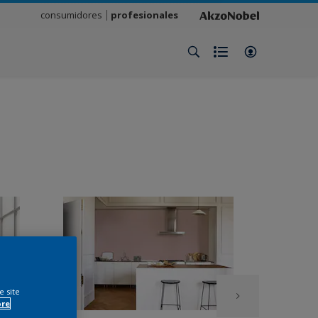
consumidores
profesionales
e site
ore