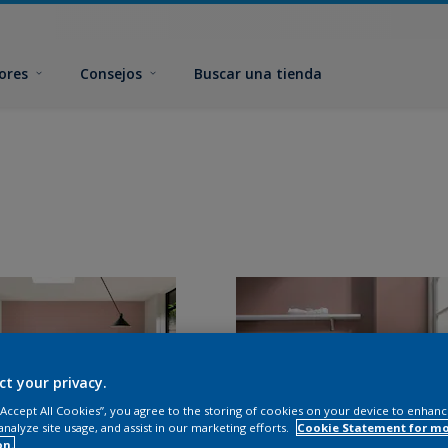
ores
Consejos
Buscar una tienda
ct your privacy.
 “Accept All Cookies”, you agree to the storing of cookies on your device to enhanc
analyze site usage, and assist in our marketing efforts.
Cookie Statement for m
on.