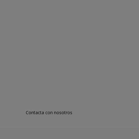
Contacta con nosotros