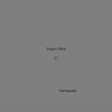
Seguir Alba
Formación