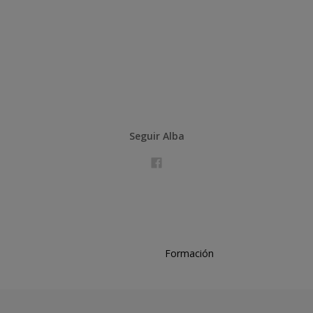
Seguir Alba
Formación