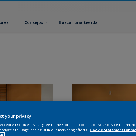
ores
Consejos
Buscar una tienda
ct your privacy.
 “Accept All Cookies”, you agree to the storing of cookies on your device to enhanc
analyze site usage, and assist in our marketing efforts.
Cookie Statement for m
on.