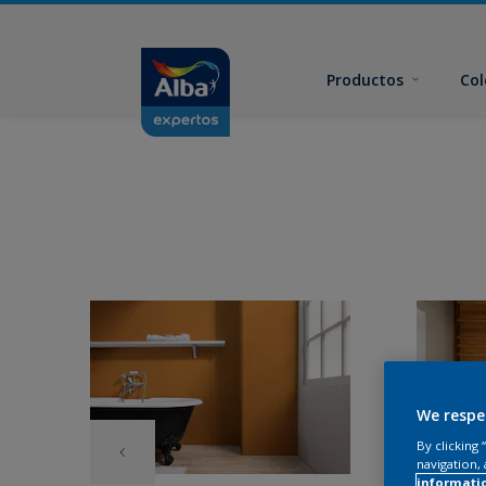
Productos
Col
We respe
By clicking
navigation, 
informati