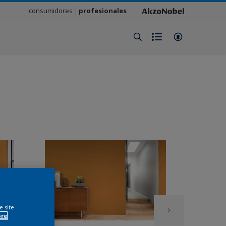
consumidores
profesionales
e site
ore