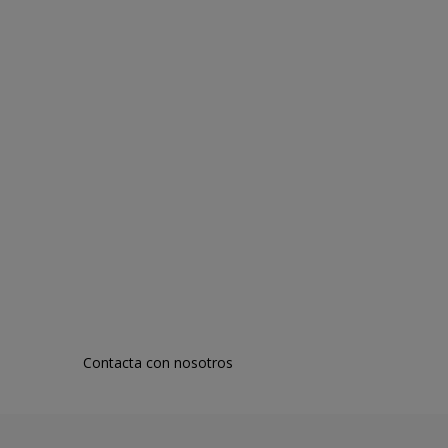
Contacta con nosotros