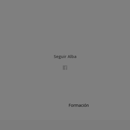
Seguir Alba
Formación