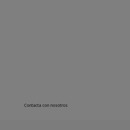
Contacta con nosotros