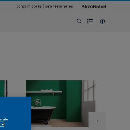
consumidores
profesionales
e site
ore