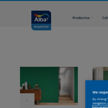
Productos
Col
We respe
By clicking
navigation, 
informati