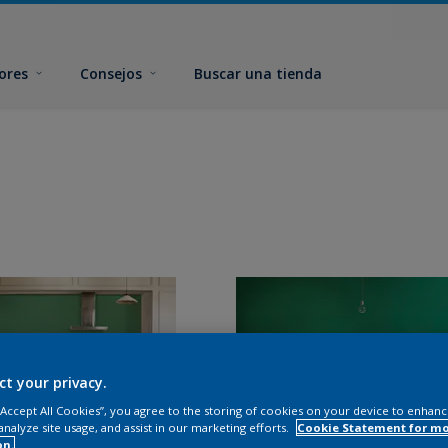
ores
Consejos
Buscar una tienda
ct your privacy.
 “Accept All Cookies”, you agree to the storing of cookies on your device to enhanc
analyze site usage, and assist in our marketing efforts.
Cookie Statement for m
on.