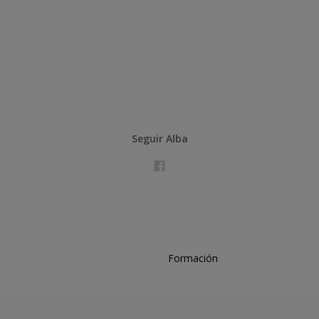
Seguir Alba
Formación