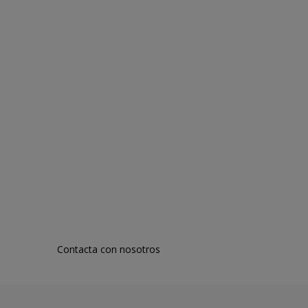
Contacta con nosotros