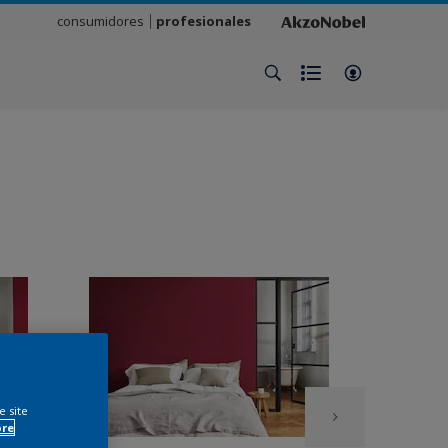
consumidores
profesionales
e site
ore