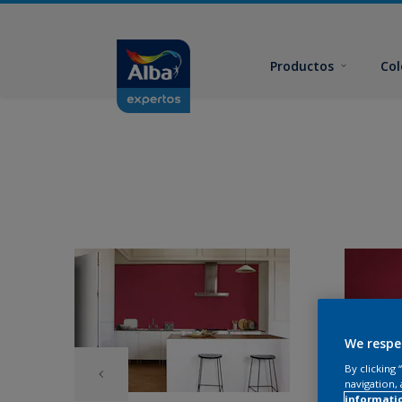
Productos
Col
We respe
By clicking
navigation, 
informati