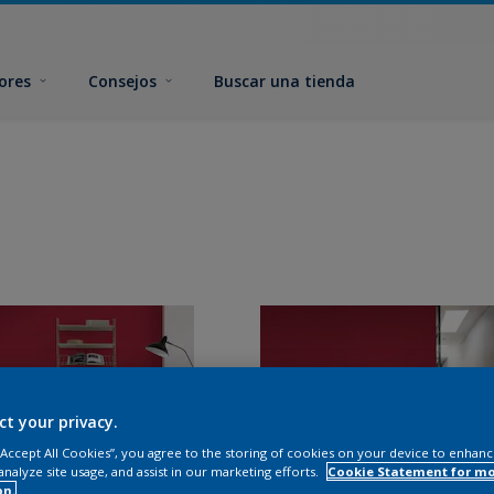
ores
Consejos
Buscar una tienda
ct your privacy.
 “Accept All Cookies”, you agree to the storing of cookies on your device to enhanc
analyze site usage, and assist in our marketing efforts.
Cookie Statement for m
on.